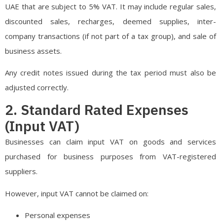
UAE that are subject to 5% VAT. It may include regular sales,
discounted sales, recharges, deemed supplies, inter-
company transactions (if not part of a tax group), and sale of
business assets.
Any credit notes issued during the tax period must also be
adjusted correctly.
2. Standard Rated Expenses
(Input VAT)
Businesses can claim input VAT on goods and services
purchased for business purposes from VAT-registered
suppliers.
However, input VAT cannot be claimed on:
Personal expenses