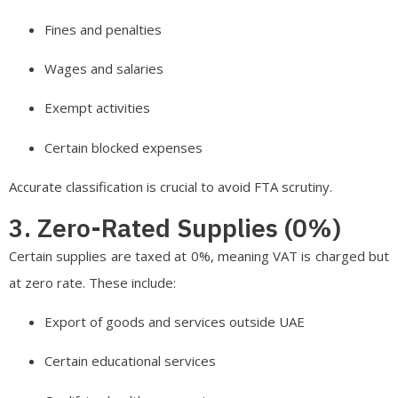
Fines and penalties
Wages and salaries
Exempt activities
Certain blocked expenses
Accurate classification is crucial to avoid FTA scrutiny.
3. Zero-Rated Supplies (0%)
Certain supplies are taxed at 0%, meaning VAT is charged but
at zero rate. These include:
Export of goods and services outside UAE
Certain educational services