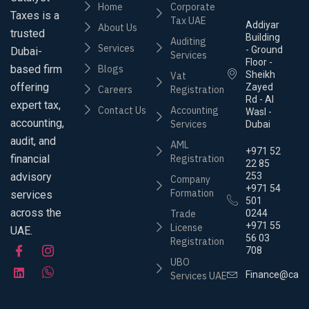
Home
Corporate
Taxes is a
Tax UAE
Addiyar
About Us
trusted
Building
Auditing
Services
- Ground
Dubai-
Services
Floor -
based firm
Blogs
Sheikh
Vat
offering
Zayed
Careers
Registration
Rd - Al
expert tax,
Contact Us
Accounting
Wasl -
accounting,
Services
Dubai
audit, and
AML
+971 52
financial
Registration
22 85
advisory
253
Company
+971 54
Formation
services
501
across the
Trade
0244
+971 55
License
UAE.
56 03
Registration
708
UBO
Finance@cata
Services UAE