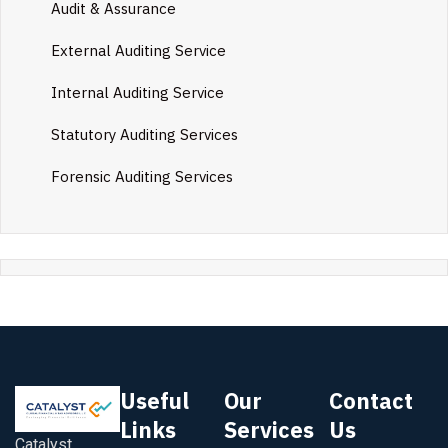
Audit & Assurance
External Auditing Service
Internal Auditing Service
Statutory Auditing Services
Forensic Auditing Services
Useful
Our
Contact
Links
Services
Us
Catalyst