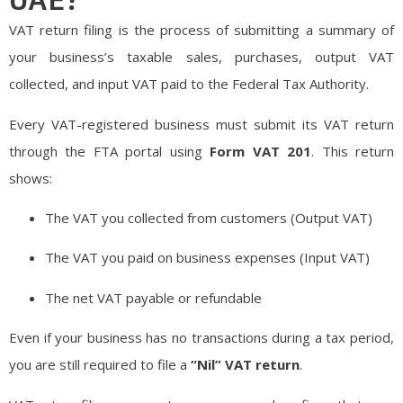
VAT return filing is the process of submitting a summary of
your business’s taxable sales, purchases, output VAT
collected, and input VAT paid to the Federal Tax Authority.
Every VAT-registered business must submit its VAT return
through the FTA portal using
Form VAT 201
. This return
shows:
The VAT you collected from customers (Output VAT)
The VAT you paid on business expenses (Input VAT)
The net VAT payable or refundable
Even if your business has no transactions during a tax period,
you are still required to file a
“Nil” VAT return
.