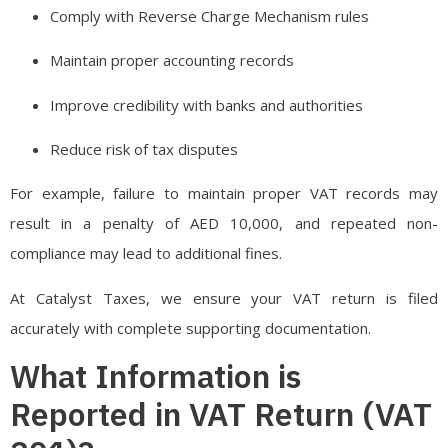
Comply with Reverse Charge Mechanism rules
Maintain proper accounting records
Improve credibility with banks and authorities
Reduce risk of tax disputes
For example, failure to maintain proper VAT records may
result in a penalty of AED 10,000, and repeated non-
compliance may lead to additional fines.
At Catalyst Taxes, we ensure your VAT return is filed
accurately with complete supporting documentation.
What Information is
Reported in VAT Return (VAT