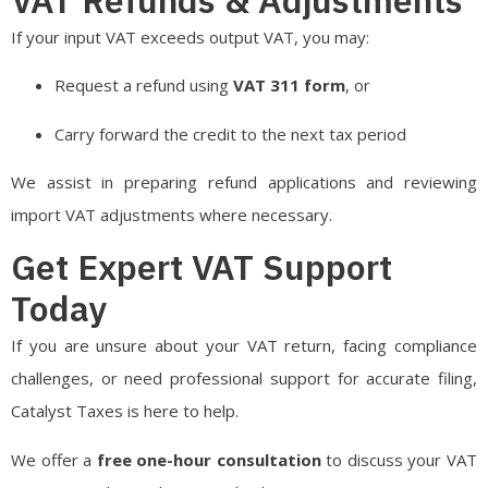
If your input VAT exceeds output VAT, you may:
Request a refund using
VAT 311 form
, or
Carry forward the credit to the next tax period
We assist in preparing refund applications and reviewing
import VAT adjustments where necessary.
Get Expert VAT Support
Today
If you are unsure about your VAT return, facing compliance
challenges, or need professional support for accurate filing,
Catalyst Taxes is here to help.
We offer a
free one-hour consultation
to discuss your VAT