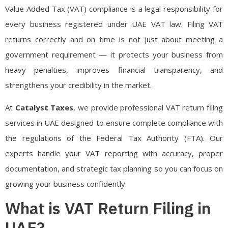
Value Added Tax (VAT) compliance is a legal responsibility for
every business registered under UAE VAT law. Filing VAT
returns correctly and on time is not just about meeting a
government requirement — it protects your business from
heavy penalties, improves financial transparency, and
strengthens your credibility in the market.
At
Catalyst Taxes
, we provide professional VAT return filing
services in UAE designed to ensure complete compliance with
the regulations of the
Federal Tax Authority
(FTA). Our
experts handle your VAT reporting with accuracy, proper
documentation, and strategic tax planning so you can focus on
growing your business confidently.
What is VAT Return Filing in
UAE?