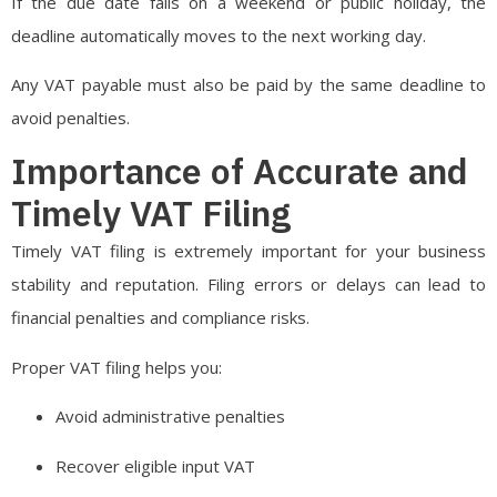
If the due date falls on a weekend or public holiday, the
deadline automatically moves to the next working day.
Any VAT payable must also be paid by the same deadline to
avoid penalties.
Importance of Accurate and
Timely VAT Filing
Timely VAT filing is extremely important for your business
stability and reputation. Filing errors or delays can lead to
financial penalties and compliance risks.
Proper VAT filing helps you:
Avoid administrative penalties
Recover eligible input VAT