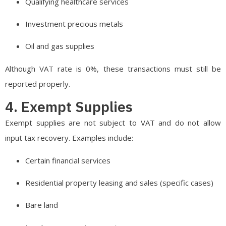
Qualifying healthcare services
Investment precious metals
Oil and gas supplies
Although VAT rate is 0%, these transactions must still be
reported properly.
4. Exempt Supplies
Exempt supplies are not subject to VAT and do not allow
input tax recovery. Examples include:
Certain financial services
Residential property leasing and sales (specific cases)
Bare land