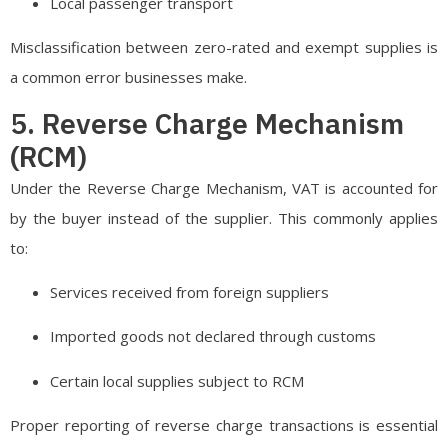
Local passenger transport
Misclassification between zero-rated and exempt supplies is
a common error businesses make.
5. Reverse Charge Mechanism
(RCM)
Under the Reverse Charge Mechanism, VAT is accounted for
by the buyer instead of the supplier. This commonly applies
to:
Services received from foreign suppliers
Imported goods not declared through customs
Certain local supplies subject to RCM
Proper reporting of reverse charge transactions is essential