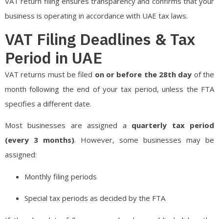
VAT return filing ensures transparency and confirms that your
business is operating in accordance with UAE tax laws.
VAT Filing Deadlines & Tax
Period in UAE
VAT returns must be filed
on or before the 28th day
of the
month following the end of your tax period, unless the FTA
specifies a different date.
Most businesses are assigned a
quarterly tax period
(every 3 months)
. However, some businesses may be
assigned:
Monthly filing periods
Special tax periods as decided by the FTA