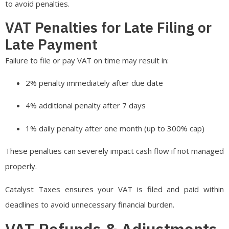
to avoid penalties.
VAT Penalties for Late Filing or
Late Payment
Failure to file or pay VAT on time may result in:
2% penalty immediately after due date
4% additional penalty after 7 days
1% daily penalty after one month (up to 300% cap)
These penalties can severely impact cash flow if not managed
properly.
Catalyst Taxes ensures your VAT is filed and paid within
deadlines to avoid unnecessary financial burden.
VAT Refunds & Adjustments