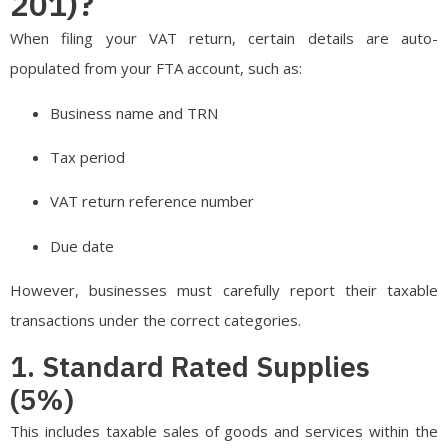
201)?
When filing your VAT return, certain details are auto-
populated from your FTA account, such as:
Business name and TRN
Tax period
VAT return reference number
Due date
However, businesses must carefully report their taxable
transactions under the correct categories.
1. Standard Rated Supplies
(5%)
This includes taxable sales of goods and services within the