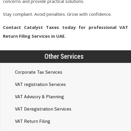
concerns and provide practical solutions.
Stay compliant. Avoid penalties. Grow with confidence.
Contact Catalyst Taxes today for professional VAT
Return Filing Services in UAE.
Other Services
Corporate Tax Services
VAT registration Services
VAT Advisory & Planning
VAT Deregistration Services
VAT Return Filing