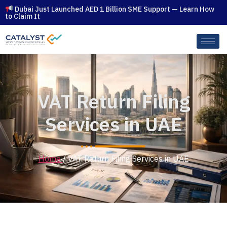
Dubai Just Launched AED 1 Billion SME Support — Learn How
to Claim It
VAT Return Filing
Services in UAE
Home
/ VAT Return Filing Services in UAE