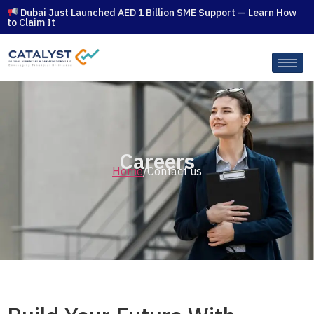
Dubai Just Launched AED 1 Billion SME Support — Learn How
to Claim It
Careers
Home
/Contact us