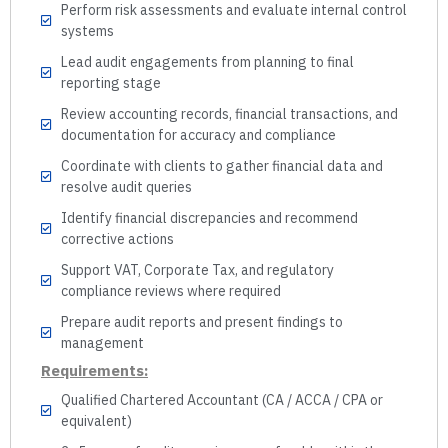
Perform risk assessments and evaluate internal control
systems
Lead audit engagements from planning to final
reporting stage
Review accounting records, financial transactions, and
documentation for accuracy and compliance
Coordinate with clients to gather financial data and
resolve audit queries
Identify financial discrepancies and recommend
corrective actions
Support VAT, Corporate Tax, and regulatory
compliance reviews where required
Prepare audit reports and present findings to
management
Requirements:
Qualified Chartered Accountant (CA / ACCA / CPA or
equivalent)