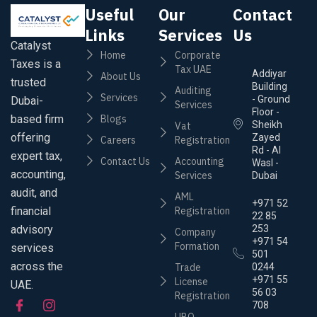
Useful
Our
Contact
Links
Services
Us
Catalyst
Home
Corporate
Taxes is a
Tax UAE
Addiyar
About Us
trusted
Building
Auditing
Services
- Ground
Dubai-
Services
Floor -
based firm
Blogs
Sheikh
Vat
offering
Zayed
Careers
Registration
Rd - Al
expert tax,
Contact Us
Accounting
Wasl -
accounting,
Services
Dubai
audit, and
AML
+971 52
financial
Registration
22 85
advisory
253
Company
+971 54
Formation
services
501
across the
Trade
0244
+971 55
License
UAE.
56 03
Registration
708
UBO