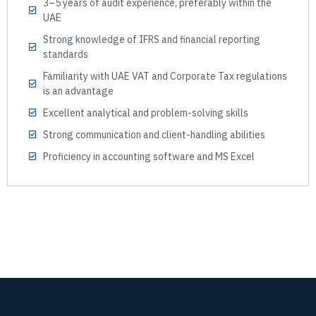
3–5 years of audit experience, preferably within the
UAE
Strong knowledge of IFRS and financial reporting
standards
Familiarity with UAE VAT and Corporate Tax regulations
is an advantage
Excellent analytical and problem-solving skills
Strong communication and client-handling abilities
Proficiency in accounting software and MS Excel