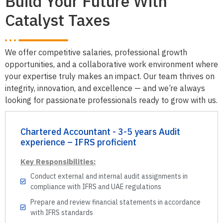
Build Your Future With
Catalyst Taxes
We offer competitive salaries, professional growth
opportunities, and a collaborative work environment where
your expertise truly makes an impact. Our team thrives on
integrity, innovation, and excellence — and we’re always
looking for passionate professionals ready to grow with us.
Chartered Accountant - 3-5 years Audit
experience – IFRS proficient
Key Responsibilities:
Conduct external and internal audit assignments in
compliance with IFRS and UAE regulations
Prepare and review financial statements in accordance
with IFRS standards