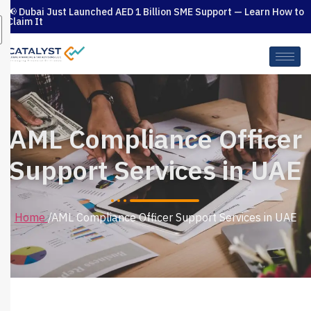
📢 Dubai Just Launched AED 1 Billion SME Support — Learn How to
Claim It
AML Compliance Officer
Support Services in UAE
/AML Compliance Officer Support Services in UAE
Home