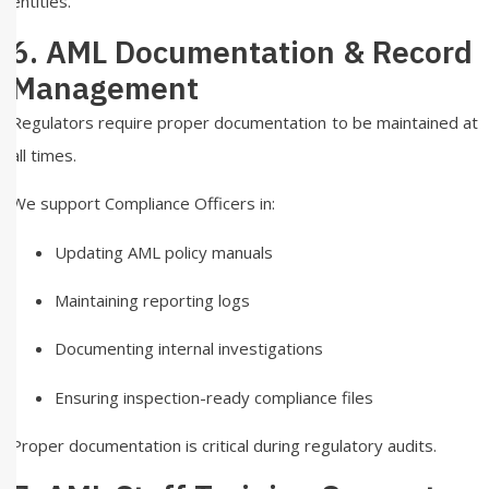
entities.
6. AML Documentation & Record
Management
Regulators require proper documentation to be maintained at
all times.
We support Compliance Officers in:
Updating AML policy manuals
Maintaining reporting logs
Documenting internal investigations
Ensuring inspection-ready compliance files
Proper documentation is critical during regulatory audits.