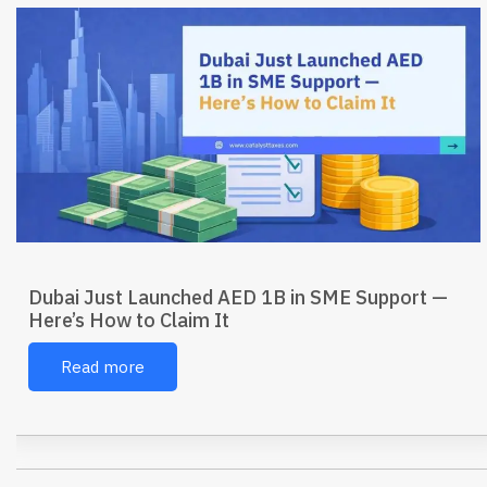
Dubai Just Launched AED 1B in SME Support —
Here’s How to Claim It
Read more