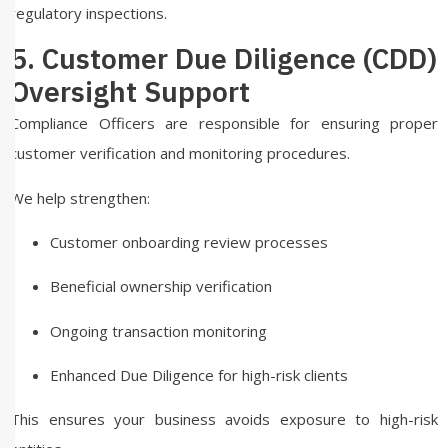
regulatory inspections.
5. Customer Due Diligence (CDD)
Oversight Support
Compliance Officers are responsible for ensuring proper
customer verification and monitoring procedures.
We help strengthen:
Customer onboarding review processes
Beneficial ownership verification
Ongoing transaction monitoring
Enhanced Due Diligence for high-risk clients
This ensures your business avoids exposure to high-risk