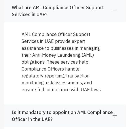
What are AML Compliance Officer Support
Services in UAE?
AML Compliance Officer Support
Services in UAE provide expert
assistance to businesses in managing
their Anti-Money Laundering (AML)
obligations. These services help
Compliance Officers handle
regulatory reporting, transaction
monitoring, risk assessments, and
ensure full compliance with UAE laws.
Is it mandatory to appoint an AML Compliance
Officer in the UAE?