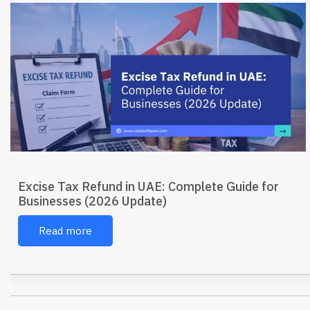
Excise Tax Refund in UAE: Complete Guide for
Businesses (2026 Update)
Read more