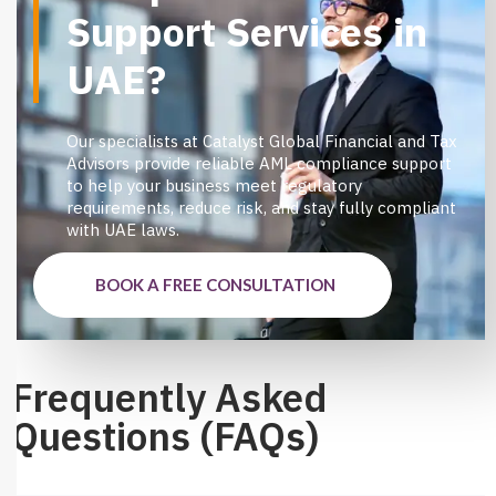
Support Services in
UAE?
Our specialists at Catalyst Global Financial and Tax
Advisors provide reliable AML compliance support
to help your business meet regulatory
requirements, reduce risk, and stay fully compliant
with UAE laws.
BOOK A FREE CONSULTATION
Frequently Asked
Questions (FAQs)