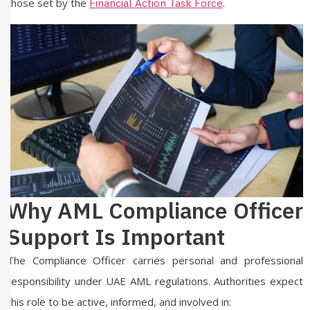
those set by the
.
Financial Action Task Force
Why AML Compliance Officer
Support Is Important
The Compliance Officer carries personal and professional
responsibility under UAE AML regulations. Authorities expect
this role to be active, informed, and involved in: