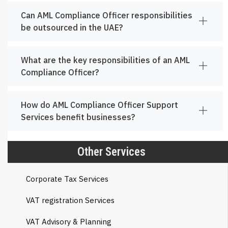
Can AML Compliance Officer responsibilities
be outsourced in the UAE?
What are the key responsibilities of an AML
Compliance Officer?
How do AML Compliance Officer Support
Services benefit businesses?
Other Services
Corporate Tax Services
VAT registration Services
VAT Advisory & Planning