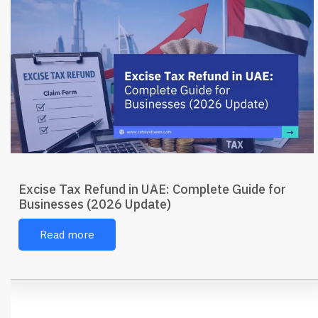
Excise Tax Refund in UAE: Complete Guide for
Businesses (2026 Update)
Read more