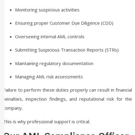
Monitoring suspicious activities
Ensuring proper Customer Due Diligence (CDD)
Overseeing internal AML controls
Submitting Suspicious Transaction Reports (STRs)
Maintaining regulatory documentation
Managing AML risk assessments
Failure to perform these duties properly can result in financial
penalties, inspection findings, and reputational risk for the
company.
This is why professional support is critical.