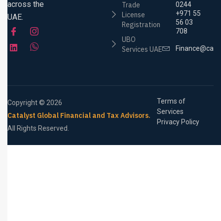
across the
Trade
0244
+971 55
License
UAE.
56 03
Registration
708
UBO
Finance@cata
Services UAE
Terms of
Copyright © 2026
Services
Catalyst Global Financial and Tax Advisors.
Privacy Policy
All Rights Reserved.