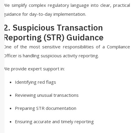
We simplify complex regulatory language into clear, practical
guidance for day-to-day implementation.
2. Suspicious Transaction
Reporting (STR) Guidance
One of the most sensitive responsibilities of a Compliance
Officer is handling suspicious activity reporting.
We provide expert support in:
Identifying red flags
Reviewing unusual transactions
Preparing STR documentation
Ensuring accurate and timely reporting