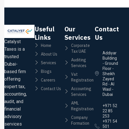
Useful
Our
Contact
Links
Services
Us
Catalyst
Home
Corporate
Taxes is a
Tax UAE
Addiyar
About Us
trusted
Building
Auditing
Services
- Ground
Dubai-
Services
Floor -
based firm
Blogs
Sheikh
Vat
offering
Zayed
Careers
Registration
Rd - Al
expert tax,
Contact Us
Accounting
Wasl -
accounting,
Services
Dubai
audit, and
AML
+971 52
financial
Registration
22 85
advisory
253
Company
+971 54
Formation
services
501