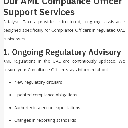
Our AML Compliance Officer
Support Services
Catalyst Taxes provides structured, ongoing assistance
designed specifically for Compliance Officers in regulated UAE
businesses.
1. Ongoing Regulatory Advisory
AML regulations in the UAE are continuously updated. We
ensure your Compliance Officer stays informed about:
New regulatory circulars
Updated compliance obligations
Authority inspection expectations
Changes in reporting standards