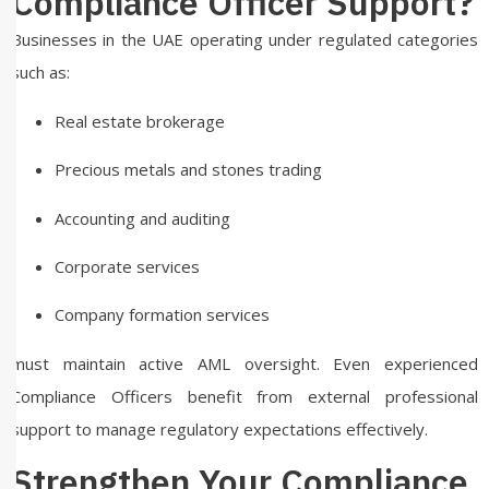
Compliance Officer Support?
Businesses in the UAE operating under regulated categories
such as:
Real estate brokerage
Precious metals and stones trading
Accounting and auditing
Corporate services
Company formation services
must maintain active AML oversight. Even experienced
Compliance Officers benefit from external professional
support to manage regulatory expectations effectively.
Strengthen Your Compliance