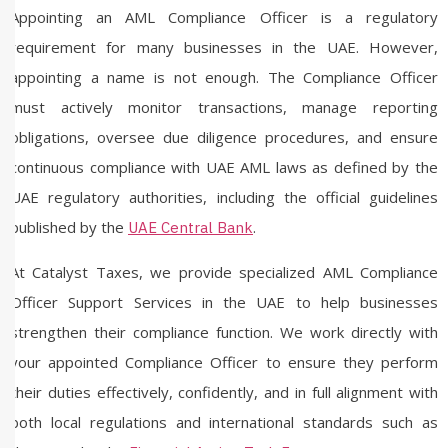
Appointing an AML Compliance Officer is a regulatory
requirement for many businesses in the UAE. However,
appointing a name is not enough. The Compliance Officer
must actively monitor transactions, manage reporting
obligations, oversee due diligence procedures, and ensure
continuous compliance with UAE AML laws as defined by the
UAE regulatory authorities, including the official guidelines
published by the
.
UAE Central Bank
At Catalyst Taxes, we provide specialized AML Compliance
Officer Support Services in the UAE to help businesses
strengthen their compliance function. We work directly with
your appointed Compliance Officer to ensure they perform
their duties effectively, confidently, and in full alignment with
both local regulations and international standards such as