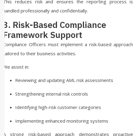
This reduces risk and ensures the reporting process is
handled professionally and confidentially.
3. Risk-Based Compliance
Framework Support
Compliance Officers must implement a risk-based approach
tailored to their business activities.
We assist in:
Reviewing and updating AML risk assessments
Strengthening internal risk controls
Identifying high-risk customer categories
Implementing enhanced monitoring systems
A strong risk-based approach demonstrates proactive