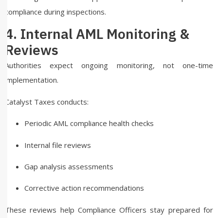
compliance during inspections.
4. Internal AML Monitoring &
Reviews
Authorities expect ongoing monitoring, not one-time
implementation.
Catalyst Taxes conducts:
Periodic AML compliance health checks
Internal file reviews
Gap analysis assessments
Corrective action recommendations
These reviews help Compliance Officers stay prepared for