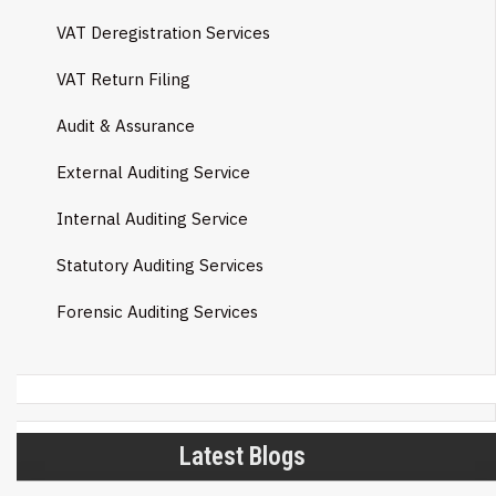
VAT Deregistration Services
VAT Return Filing
Audit & Assurance
External Auditing Service
Internal Auditing Service
Statutory Auditing Services
Forensic Auditing Services
Latest Blogs