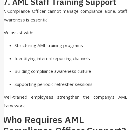
7. AML Staff Training Support
A Compliance Officer cannot manage compliance alone. Staff
awareness is essential.
We assist with:
Structuring AML training programs
Identifying internal reporting channels
Building compliance awareness culture
Supporting periodic refresher sessions
Well-trained employees strengthen the company’s AML
framework.
Who Requires AML