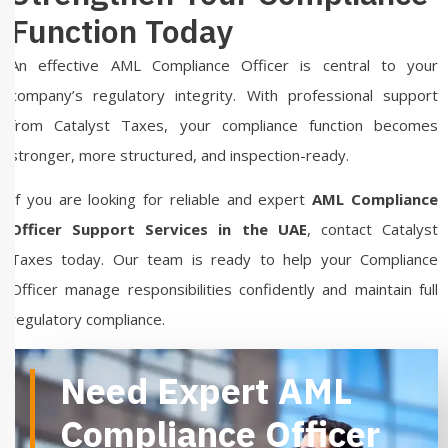
Function Today
An effective AML Compliance Officer is central to your
company’s regulatory integrity. With professional support
from Catalyst Taxes, your compliance function becomes
stronger, more structured, and inspection-ready.
If you are looking for reliable and expert
AML Compliance
Officer Support Services in the UAE
, contact Catalyst
Taxes today. Our team is ready to help your Compliance
Officer manage responsibilities confidently and maintain full
regulatory compliance.
Need Expert AML
Compliance Officer