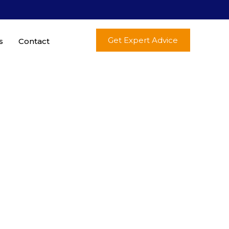
Get Expert Advice
s
Contact