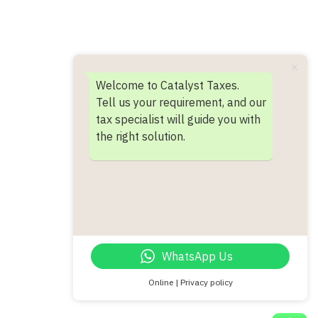
Welcome to Catalyst Taxes.
Tell us your requirement, and our
tax specialist will guide you with
the right solution.
WhatsApp Us
Online | Privacy policy