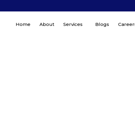
Home
About
Services
Blogs
Career