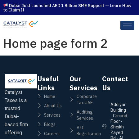
Dubai Just Launched AED 1 Billion SME Support — Learn How
to Claim It
Home page form 2
Useful
Our
Contact
Links
Services
Us
Catalyst
Home
Corporate
Taxes is a
Tax UAE
Addiyar
About Us
trusted
Building
Auditing
Services
- Ground
Dubai-
Services
Floor -
based firm
Blogs
Sheikh
Vat
offering
Zayed
Careers
Registration
Rd - Al