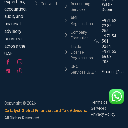
expert tax,
Contact Us
Accounting
Wasl -
accounting,
Services
Dubai
audit, and
AML
+971 52
financial
Registration
22 85
advisory
253
Company
+971 54
Formation
services
501
across the
Trade
0244
+971 55
License
UAE.
56 03
Registration
708
UBO
Finance@cata
Services UAE
Terms of
Copyright © 2026
Services
Catalyst Global Financial and Tax Advisors.
Privacy Policy
All Rights Reserved.